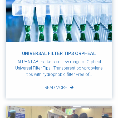
UNIVERSAL FILTER TIPS ORPHEAL
ALPHA LAB markets an new range of Orpheal
Universal Filter Tips : Transparent polypropylene
tips with hydrophobic filter Free of…
READ MORE