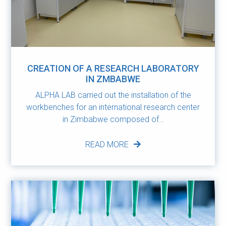
CREATION OF A RESEARCH LABORATORY
IN ZMBABWE
ALPHA LAB carried out the installation of the
workbenches for an international research center
in Zimbabwe composed of…
READ MORE