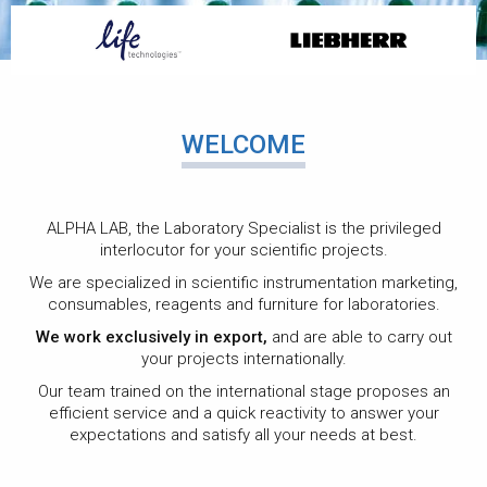
CONSUMABLE,
WELCOME
GLASSWARE AND
PLASTIC
ALPHA LAB, the Laboratory Specialist is the privileged
interlocutor for your scientific projects.
We are specialized in scientific instrumentation marketing,
consumables, reagents and furniture for laboratories.
We provide a wide variety of choices, ranging from
We work exclusively in export,
and are able to carry out
routine products to the most specific, always making it
your projects internationally.
possible to meet your expectations.
Our team trained on the international stage proposes an
efficient service and a quick reactivity to answer your
expectations and satisfy all your needs at best.
SEE MORE