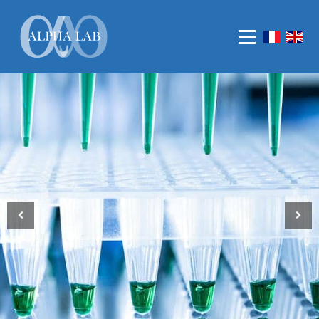
Who are we ?
Our values
MATERIALS
REAGENTS
CONSUMABLES,PLASTICS AND GLASWARES
LIFE SCIENCE
MOLECULAR DIAGNOSTIC