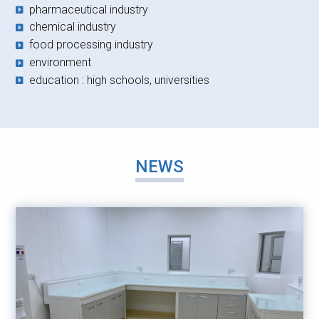
pharmaceutical industry
chemical industry
food processing industry
environment
education : high schools, universities
NEWS