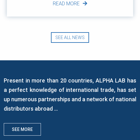
READ MORE
SEE ALL NEWS
Present in more than 20 countries, ALPHA LAB has
a perfect knowledge of international trade, has set
up numerous partnerships and a network of national
distributors abroad ...
SEE MORE