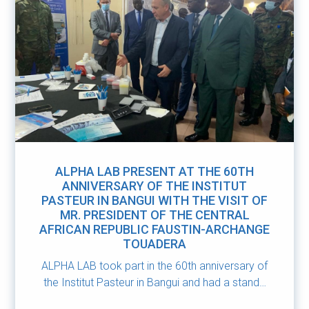
ALPHA LAB PRESENT AT THE 60TH
ANNIVERSARY OF THE INSTITUT
PASTEUR IN BANGUI WITH THE VISIT OF
MR. PRESIDENT OF THE CENTRAL
AFRICAN REPUBLIC FAUSTIN-ARCHANGE
TOUADERA
ALPHA LAB took part in the 60th anniversary of
the Institut Pasteur in Bangui and had a stand…