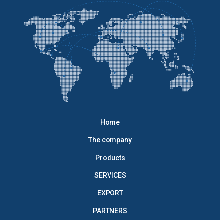
Home
The company
Products
SERVICES
EXPORT
PARTNERS