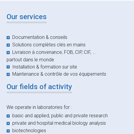
Our services
Documentation & conseils
Solutions complètes clés en mains
Livraison à convenance, FOB, CIP, CIF, ...
partout dans le monde
Installation & formation sur site
Maintenance & contrôle de vos équipements
Our fields of activity
We operate in laboratories for :
basic and applied, public and private research
private and hospital medical biology analysis
biotechnologies